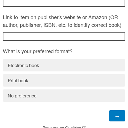
Link to item on publisher's website or Amazon (OR
author, publisher, ISBN, etc. to identify correct book)
What is your preferred format?
Electronic book
Print book
No preference
Powered by Qualtrics