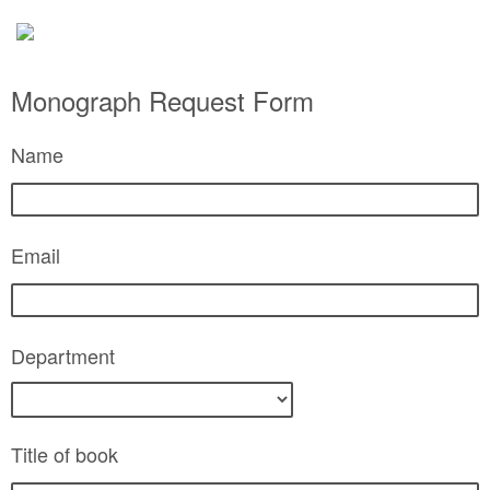
Monograph Request Form
Name
Email
Department
Title of book